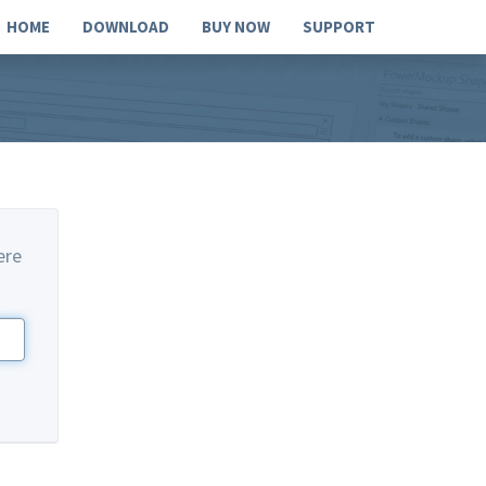
HOME
DOWNLOAD
BUY NOW
SUPPORT
ere