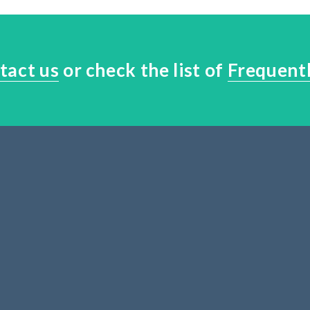
tact us
or check the list of
Frequent