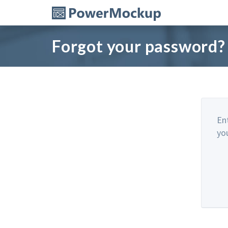
Forgot your password?
En
yo