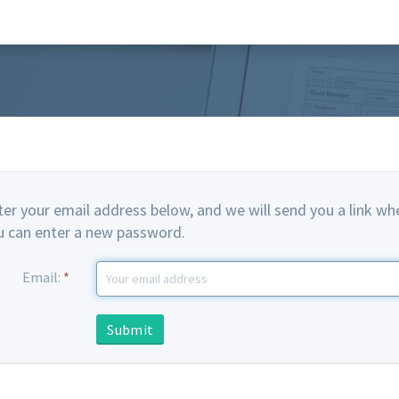
ter your email address below, and we will send you a link wh
u can enter a new password.
Email:
*