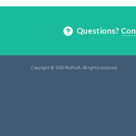
Questions?
Con
Copyright © 2026 Wulfsoft. All rights reserved.