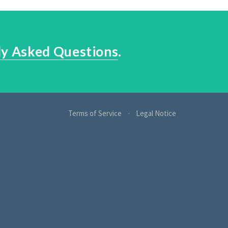
ly Asked Questions
.
Terms of Service
Legal Notice